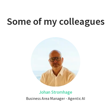
Some of my colleagues
Johan Stromhage
Business Area Manager - Agentic AI