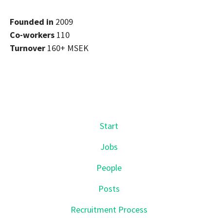
Founded in
2009
Co-workers
110
Turnover
160+ MSEK
Start
Jobs
People
Posts
Recruitment Process