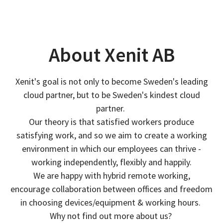
About Xenit AB
Xenit's goal is not only to become Sweden's leading
cloud partner, but to be Sweden's kindest cloud
partner.
Our theory is that satisfied workers produce
satisfying work, and so we aim to create a working
environment in which our employees can thrive -
working independently, flexibly and happily.
We are happy with hybrid remote working,
encourage collaboration between offices and freedom
in choosing devices/equipment & working hours.
Why not find out more about us?