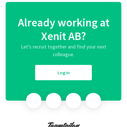
Already working at
Xenit AB?
Let’s recruit together and find your next
colleague.
Log in