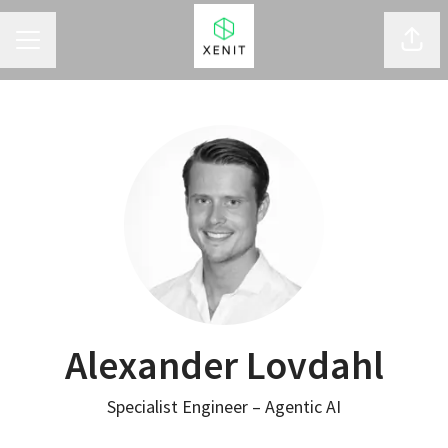
CAREER MENU
Shar
Alexander Lovdahl
Specialist Engineer – Agentic AI