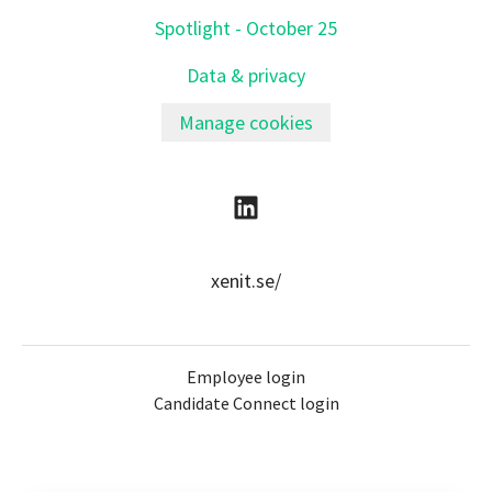
Spotlight - October 25
Data & privacy
Manage cookies
xenit.se/
Employee login
Candidate Connect login