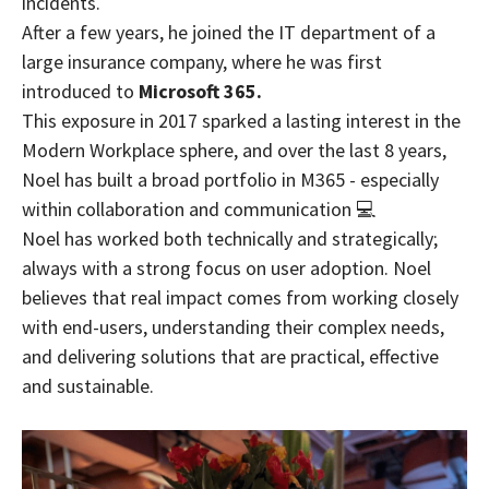
incidents.
After a few years, he joined the IT department of a
large insurance company, where he was first
introduced to
Microsoft 365.
This exposure in 2017 sparked a lasting interest in the
Modern Workplace sphere, and over the last 8 years,
Noel has built a broad portfolio in M365 - especially
within collaboration and communication 💻
Noel has worked both technically and strategically;
always with a strong focus on user adoption. Noel
believes that real impact comes from working closely
with end-users, understanding their complex needs,
and delivering solutions that are practical, effective
and sustainable.