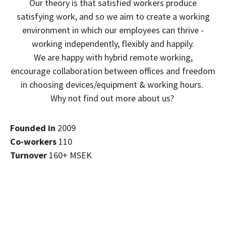
Our theory is that satisfied workers produce
satisfying work, and so we aim to create a working
environment in which our employees can thrive -
working independently, flexibly and happily.
We are happy with hybrid remote working,
encourage collaboration between offices and freedom
in choosing devices/equipment & working hours.
Why not find out more about us?
Founded in
2009
Co-workers
110
Turnover
160+ MSEK