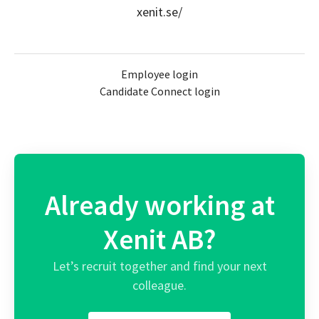
xenit.se/
Employee login
Candidate Connect login
Already working at
Xenit AB?
Let’s recruit together and find your next
colleague.