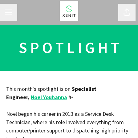
CAREER MENU
Shar
S P O T L I G H T
This month's spotlight is on
Specialist
Engineer,
Noel Youhanna
✨
Noel began his career in 2013 as a Service Desk
Technician, where his role involved everything from
computer/printer support to dispatching high priority