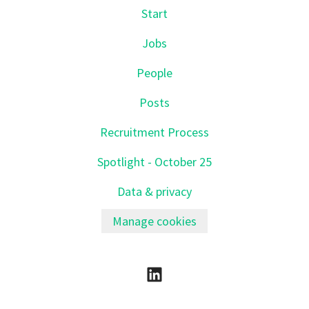
Start
Jobs
People
Posts
Recruitment Process
Spotlight - October 25
Data & privacy
Manage cookies