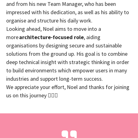
and from his new Team Manager, who has been
impressed with his dedication, as well as his ability to
organise and structure his daily work.
Looking ahead, Noel aims to move into a
more
architecture-focused role
, aiding
organisations by designing secure and sustainable
solutions from the ground up. His goal is to combine
deep technical insight with strategic thinking in order
to build environments which empower users in many
industries and support long-term success.
We appreciate your effort, Noel and thanks for joining
us on this journey 🧗🏼‍♂️