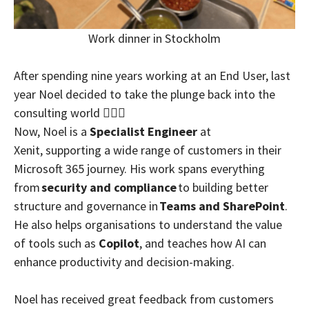
Work dinner in Stockholm
After spending nine years working at an End User, last
year Noel decided to take the plunge back into the
consulting world 🏊🏼‍♂️
Now, Noel is a
Specialist Engineer
at
Xenit, supporting a wide range of customers in their
Microsoft 365 journey. His work spans everything
from
security and compliance
to building better
structure and governance in
Teams and SharePoint
.
He also helps organisations to understand the value
of tools such as
Copilot
, and teaches how AI can
enhance productivity and decision-making.
Noel has received great feedback from customers