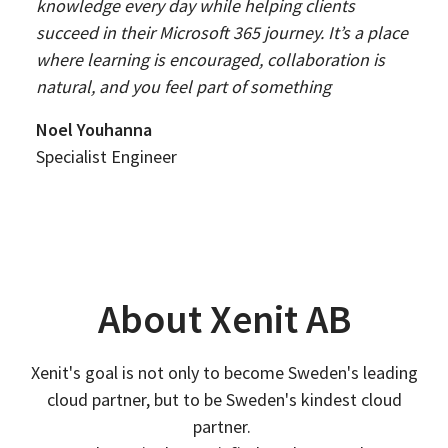
knowledge every day while helping clients
succeed in their Microsoft 365 journey. It’s a place
where learning is encouraged, collaboration is
natural, and you feel part of something
Noel Youhanna
Specialist Engineer
About Xenit AB
Xenit's goal is not only to become Sweden's leading
cloud partner, but to be Sweden's kindest cloud
partner.