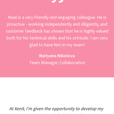
Noel is a very friendly and engaging colleague. He is
proactive - working independently and diligently, and
customer feedback has shown that he is highly valued
both for his technical skills and his attitude. I am very
glad to have him in my team!
Mariyana Nikolova
Team Manager, Collaboration
At Xenit, I’m given the opportunity to develop my