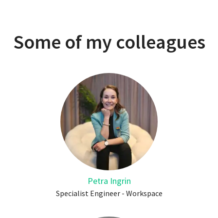
Some of my colleagues
Petra Ingrin
Specialist Engineer - Workspace