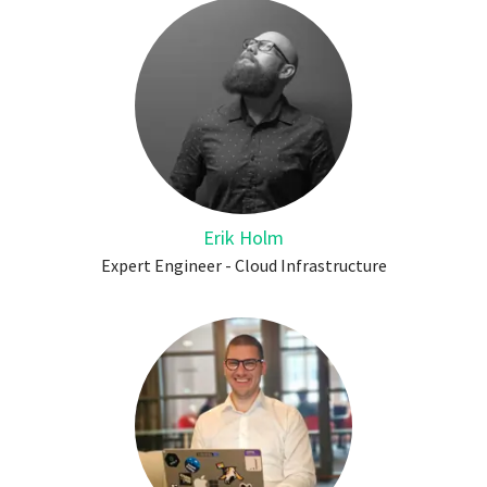
Erik Holm
Expert Engineer - Cloud Infrastructure