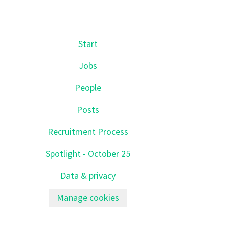
Start
Jobs
People
Posts
Recruitment Process
Spotlight - October 25
Data & privacy
Manage cookies