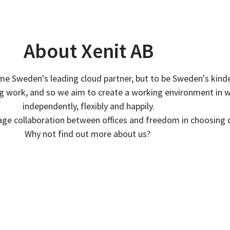
About Xenit AB
ome Sweden's leading cloud partner, but to be Sweden's kind
ing work, and so we aim to create a working environment in 
independently, flexibly and happily.
age collaboration between offices and freedom in choosing
Why not find out more about us?