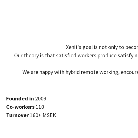
Xenit's goal is not only to bec
Our theory is that satisfied workers produce satisfy
We are happy with hybrid remote working, encour
Founded in
2009
Co-workers
110
Turnover
160+ MSEK