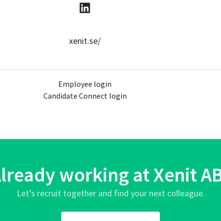
xenit.se/
Employee login
Candidate Connect login
lready working at Xenit A
Let’s recruit together and find your next colleague.