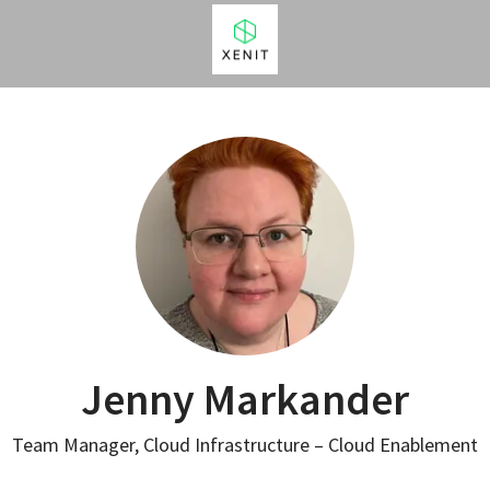
Jenny Markander
Team Manager, Cloud Infrastructure – Cloud Enablement