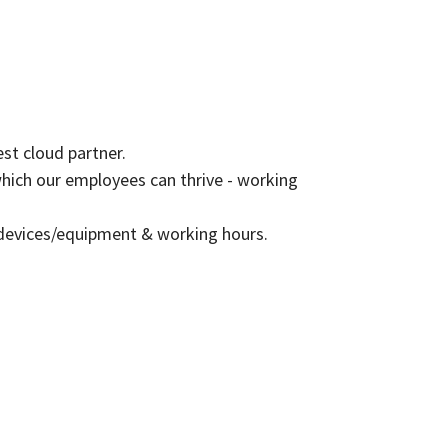
est cloud partner.
which our employees can thrive - working
 devices/equipment & working hours.