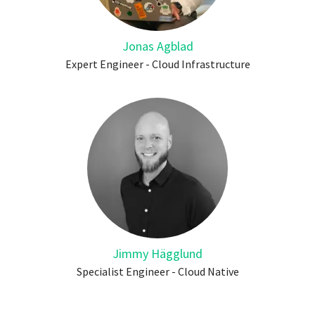
Jonas Agblad
Expert Engineer - Cloud Infrastructure
Jimmy Hägglund
Specialist Engineer - Cloud Native