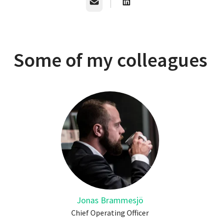
Email
Some of my colleagues
Jonas Brammesjö
Chief Operating Officer