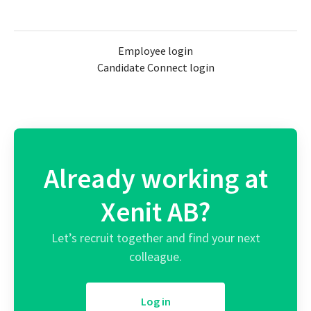
Employee login
Candidate Connect login
Already working at
Xenit AB?
Let’s recruit together and find your next
colleague.
Log in