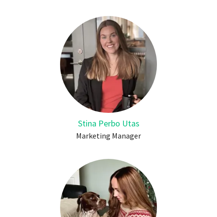
Stina Perbo Utas
Marketing Manager