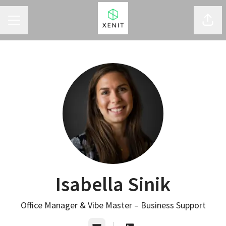
CAREER MENU
Shar
Isabella Sinik
Office Manager & Vibe Master – Business Support