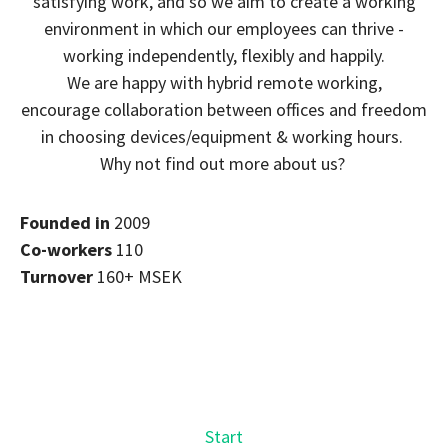
satisfying work, and so we aim to create a working
environment in which our employees can thrive -
working independently, flexibly and happily.
We are happy with hybrid remote working,
encourage collaboration between offices and freedom
in choosing devices/equipment & working hours.
Why not find out more about us?
Founded in
2009
Co-workers
110
Turnover
160+ MSEK
Start