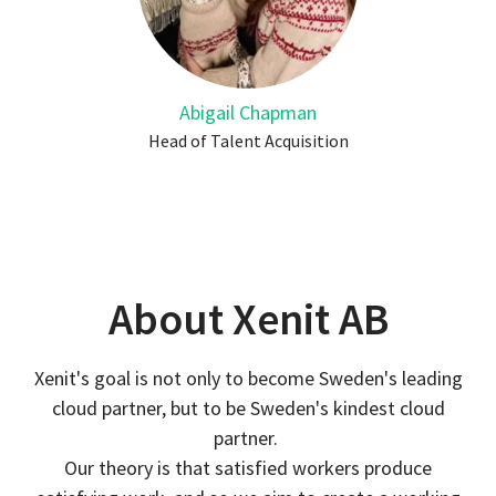
Abigail Chapman
Head of Talent Acquisition
About Xenit AB
Xenit's goal is not only to become Sweden's leading
cloud partner, but to be Sweden's kindest cloud
partner.
Our theory is that satisfied workers produce