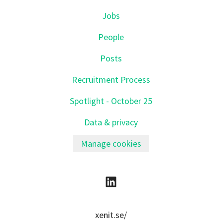
Jobs
People
Posts
Recruitment Process
Spotlight - October 25
Data & privacy
Manage cookies
xenit.se/