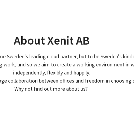
About Xenit AB
ome Sweden's leading cloud partner, but to be Sweden's kind
ing work, and so we aim to create a working environment in 
independently, flexibly and happily.
age collaboration between offices and freedom in choosing
Why not find out more about us?