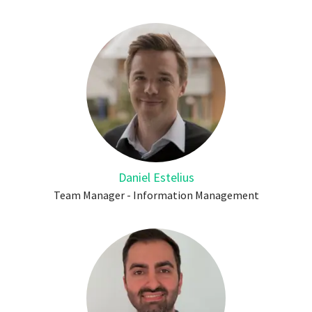
Daniel Estelius
Team Manager - Information Management