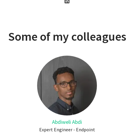
Some of my colleagues
Abdiweli Abdi
Expert Engineer - Endpoint