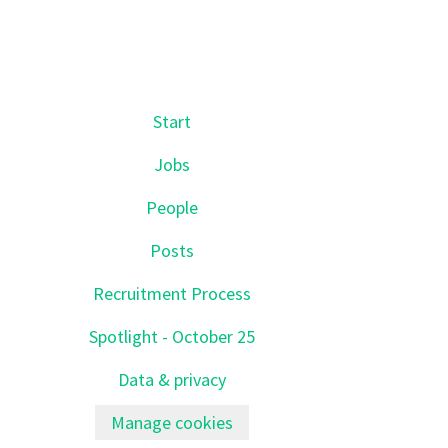
Start
Jobs
People
Posts
Recruitment Process
Spotlight - October 25
Data & privacy
Manage cookies