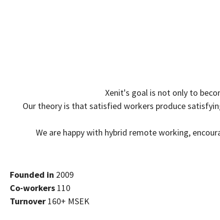
Xenit's goal is not only to bec
Our theory is that satisfied workers produce satisfy
We are happy with hybrid remote working, encour
Founded in
2009
Co-workers
110
Turnover
160+ MSEK