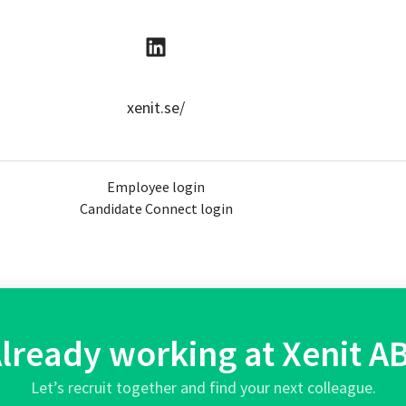
xenit.se/
Employee login
Candidate Connect login
lready working at Xenit A
Let’s recruit together and find your next colleague.