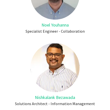
Noel Youhanna
Specialist Engineer - Collaboration
Nishkalank Bezawada
Solutions Architect - Information Management