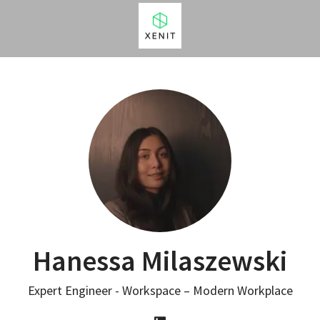
Hanessa Milaszewski
Expert Engineer - Workspace – Modern Workplace