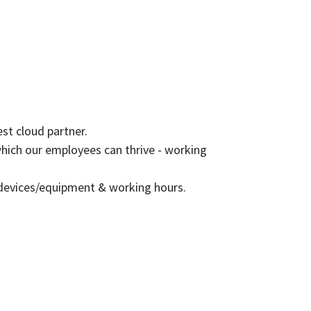
est cloud partner.
which our employees can thrive - working
 devices/equipment & working hours.